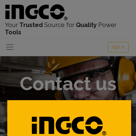
Your
Trusted
Source for
Quality
Power
Tools
Sign in
Contact us
We are here to listen