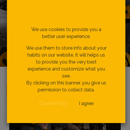
Respecting your privacy
is our priority.
We use cookies to provide you a
better user experience.
We use them to store info about your
habits on our website. It will helps us
to provide you the very best
experience and customize what you
see.
By clicking on this banner, you give us
Be Our Agents
permission to collect data.
Cookie Policy
I agree