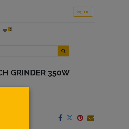
Sign in
0
CH GRINDER 350W