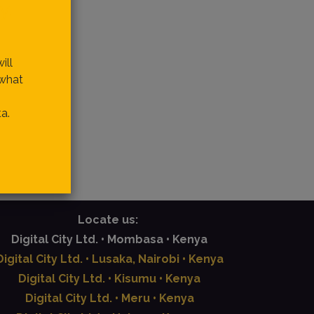
y.
ill
 what
a.
Locate us:
Digital City Ltd. • Mombasa • Kenya
Digital City Ltd. • Lusaka, Nairobi • Kenya
Digital City Ltd. • Kisumu • Kenya
Digital City Ltd. • Meru • Kenya