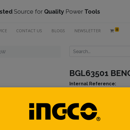
sted
Source for
Quality
Power
Tools
0
VICE
CONTACT US
BLOGS
NEWSLETTER
50W
BGL63501 BEN
Internal Ref
erence:
Description :