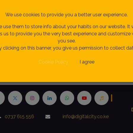
especting your privacy is our priorit
We use cookies to provide you a better user experience.
 use them to store info about your habits on our website. It w
s us to provide you the very best experience and customize
you see.
y clicking on this banner, you give us permission to collect dat
Cookie Policy
I agree
h
0737 615 556
info@digitalcity.co.ke