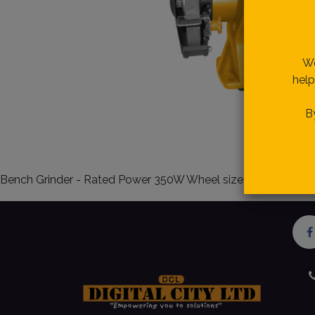
R
We
help
B
Bench Grinder - Rated Power 350W Wheel size 150mm 6 inc