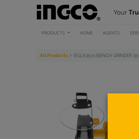
Your
Tru
PRODUCTS
HOME
AGENTS
SER
All Products
BGL63501 BENCH GRINDER 3