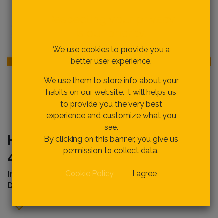
Respecting your privacy
is our priority.
We use cookies to provide you a
better user experience.
We use them to store info about your
habits on our website. It will helps us
to provide you the very best
experience and customize what you
see.
HSL58040 SPIRIT LEVEL 1mm,
By clicking on this banner, you give us
permission to collect data.
40cm
Cookie Policy
I agree
Internal Ref
erence:
Description :