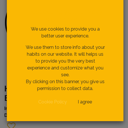
Respecting your privacy
is our priority.
We use cookies to provide you a
better user experience.
We use them to store info about your
habits on our website. It will helps us
to provide you the very best
experience and customize what you
see.
By clicking on this banner, you give us
HTC04600B TILE CUTTER
permission to collect data.
BLADE
Cookie Policy
I agree
Internal Ref
erence:
Description :