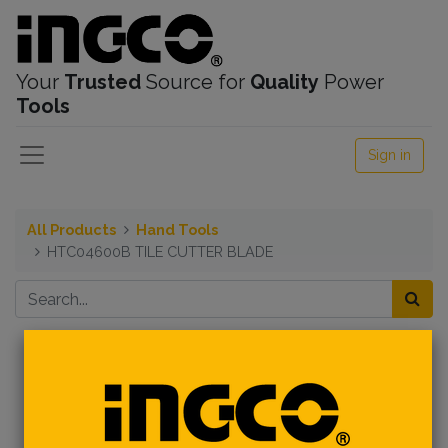
Your
Trusted
Source for
Quality
Power
Tools
Sign in
All Products
Hand Tools
HTC04600B TILE CUTTER BLADE