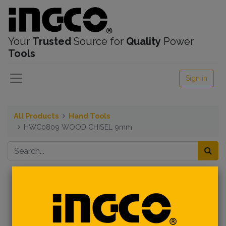
Your
Trusted
Source for
Quality
Power
Tools
Sign in
All Products
Hand Tools
HWC0809 WOOD CHISEL 9mm