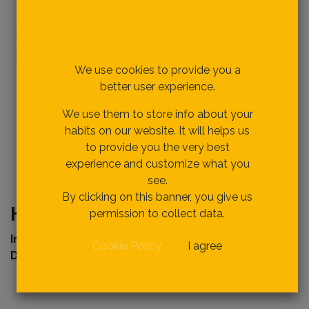
Respecting your privacy
is our priority.
We use cookies to provide you a
better user experience.
We use them to store info about your
habits on our website. It will helps us
to provide you the very best
experience and customize what you
see.
By clicking on this banner, you give us
HWC0809 WOOD CHISEL 9mm
permission to collect data.
Internal Ref
erence:
Cookie Policy
I agree
Description :